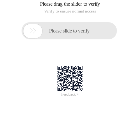
Please drag the slider to verify
Verify to ensure normal access

Please slide to verify
Feedback >